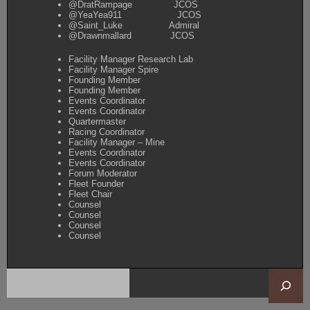
@DratRampage JCOS
@YeaYea911 JCOS
@Saint_Luke Admiral
@Drawnmallard JCOS
Facility Manager Research Lab
Facility Manager Spire
Founding Member
Founding Member
Events Coordinator
Events Coordinator
Quartermaster
Racing Coordinator
Facility Manager – Mine
Events Coordinator
Events Coordinator
Forum Moderator
Fleet Founder
Fleet Chair
Counsel
Counsel
Counsel
Counsel