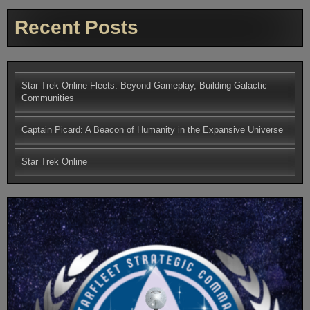
Recent Posts
Star Trek Online Fleets: Beyond Gameplay, Building Galactic
Communities
Captain Picard: A Beacon of Humanity in the Expansive Universe
Star Trek Online