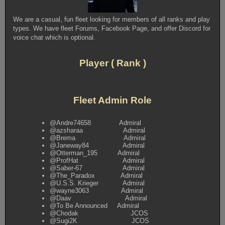
We are a casual, fun fleet looking for members of all ranks and play
types. We have fleet Forums, Facebook Page, and offer Discord for
voice chat which is optional.
Player ( Rank )
Fleet Admin Role
@Andre74658 Admiral
@azsharaa Admiral
@Brema Admiral
@Janeway84 Admiral
@Otterman_195 Admiral
@ProfHat Admiral
@Saber-67 Admiral
@The_Paradox Admiral
@U.S.S. Krieger Admiral
@wayne3063 Admiral
@Daav Admiral
@To Be Announced Admiral
@Chodak JCOS
@Sugi2K JCOS