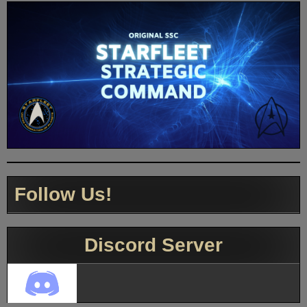
Follow Us!
Discord Server