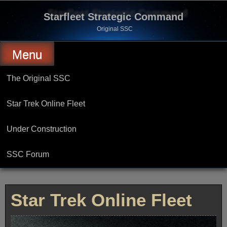
Skip
to
Starfleet Strategic Command
content
Original SSC
Menu
The Original SSC
Star Trek Online Fleet
Under Construction
SSC Forum
Star Trek Online Fleet