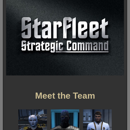
Meet the Team